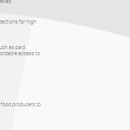
Texas.
ections for high
such as paid
fordable access to
 food producers to