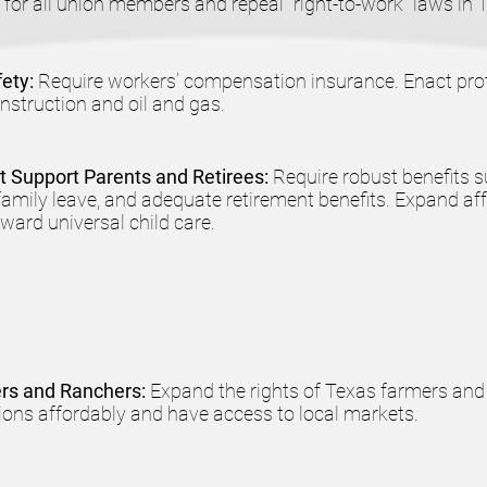
 for all union members and repeal "right-to-work" laws in 
fety:
Require workers’ compensation insurance. Enact prot
onstruction and oil and gas.
at Support Parents and Retirees:
Require robust benefits 
 family leave, and adequate retirement benefits. Expand af
ard universal child care.
ers and Ranchers:
Expand the rights of Texas farmers and
ons affordably and have access to local markets.