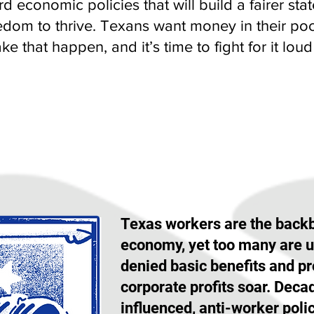
d economic policies that will build a fairer s
edom to thrive. Texans want money in their poc
e that happen, and it’s time to fight for it lou
WORKERS' RIGHTS
Texas workers are the backb
economy, yet too many are 
denied basic benefits and pr
corporate profits soar. Deca
influenced, anti-worker poli