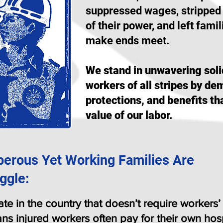
suppressed wages, stripped
of their power, and left famil
make ends meet.
We stand in unwavering soli
workers of all stripes by d
protections, and benefits th
value of our labor.
perous Yet Working Families Are
ggle:
tate in the country that doesn’t require worker
ns injured workers often pay for their own hosp