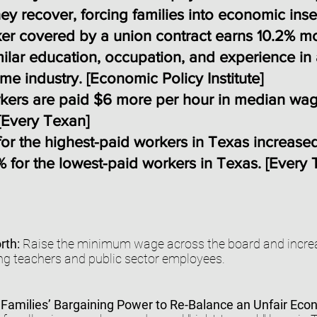
ey recover, forcing families into economic inse
er covered by a union contract earns 10.2% m
milar education, occupation, and experience in
me industry. [
Economic Policy Institute
]
rkers are paid $6 more per hour in median wa
[
Every Texan
]
or the highest-paid workers in Texas increase
 for the lowest-paid workers in Texas. [
Every 
rth:
Raise the minimum wage across the board and increa
ng teachers and public sector employees.
Families’ Bargaining Power to Re-Balance an Unfair Ec