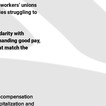
 workers’ unions
ies struggling to
darity with
emanding good pay,
at match the
s’ compensation
italization and