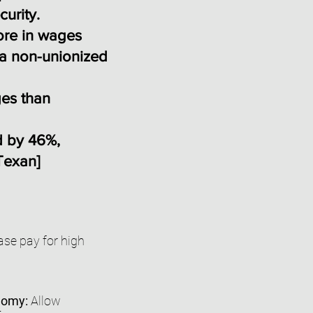
curity.
ore in wages
 a non-unionized
ges than
d by 46%,
Texan
]
se pay for high
onomy:
Allow