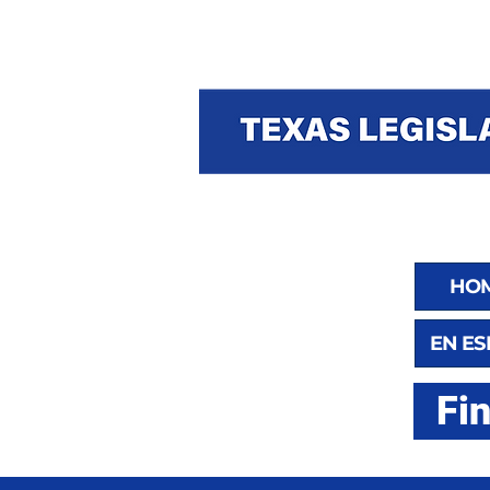
HO
EN E
Fi