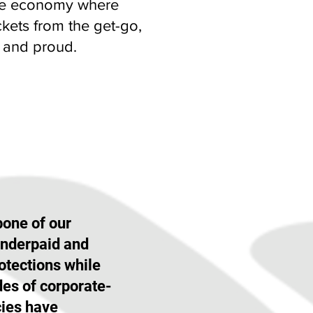
tate economy where
kets from the get-go,
d and proud.
one of our
underpaid and
otections while
des of corporate-
cies have