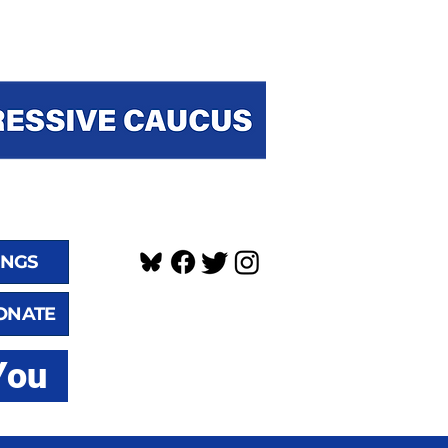
INGS
ONATE
You