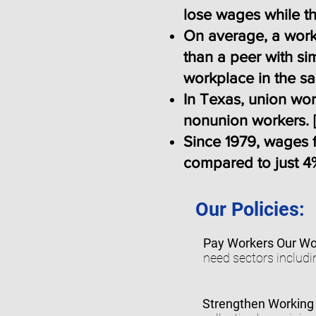
lose wages while th
On average, a work
than a peer with si
workplace in the sa
In Texas, union wo
nonunion workers. 
Since 1979, wages f
compared to just 4%
Our Policies:
Pay Workers Our Wo
need sectors includi
Strengthen Working 