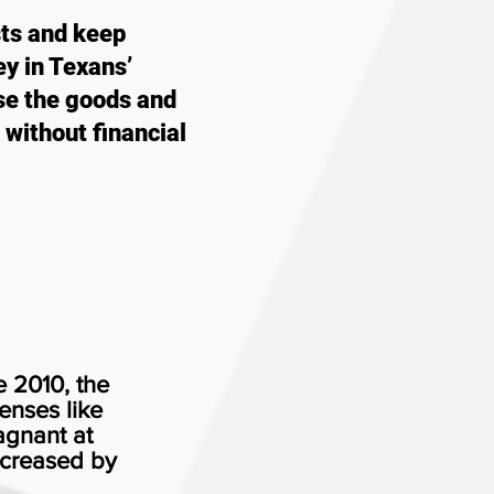
sts and keep
y in Texans’
se the goods and
 without financial
e 2010, the
enses like
agnant at
ncreased by