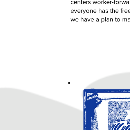
centers worker-forwar
everyone has the fre
we have a plan to mak