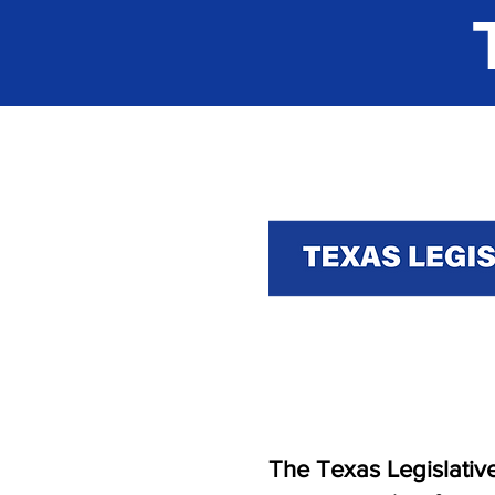
The Texas Legislative