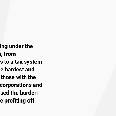
ing under the
s, from
s to a tax system
he hardest and
 those with the
 corporations and
ssed the burden
 profiting off