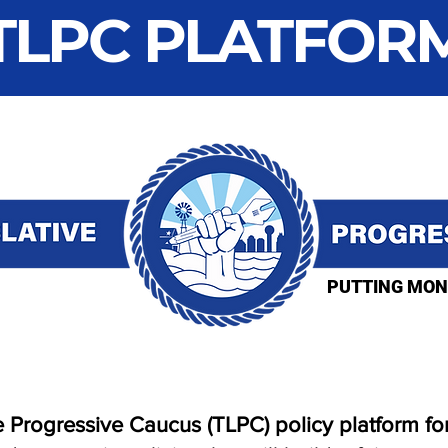
TLPC PLATFOR
PUTTING MON
 Progressive Caucus (TLPC) policy platform for