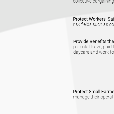
collective bargaining
Protect Workers’ Sa
risk fields such as c
Provide Benefits th
parental leave, paid
daycare and work tow
Protect Small Farm
manage their operati