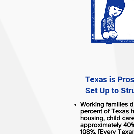
Texas is Pro
Set Up to Str
Working families do
percent of Texas h
housing, child car
approximately 40%
108%. [Every Texan