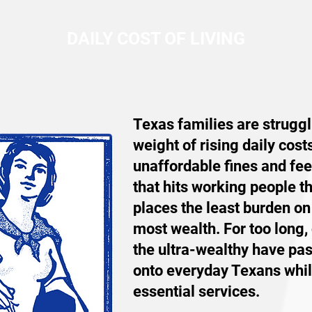
DAILY COST OF LIVING
Texas families are struggl
weight of rising daily cost
unaffordable fines and fee
that hits working people t
places the least burden on
most wealth. For too long,
the ultra-wealthy have pa
onto everyday Texans while
essential services.