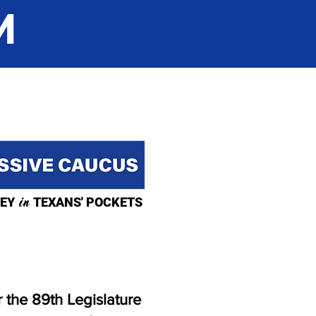
M
EY
in
TEXANS' POCKETS
 the 89th Legislature