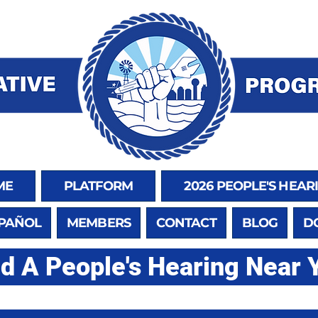
ME
PLATFORM
2026 PEOPLE'S HEAR
SPAÑOL
MEMBERS
CONTACT
BLOG
D
nd A People's Hearing Near 