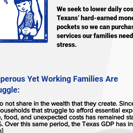
We seek to lower daily co
Texans’ hard-earned mone
pockets so we can purcha
services our families need
stress.
sperous Yet Working Families Are
uggle:
 not share in the wealth that they create. Sinc
ouseholds that struggle to afford essential exp
e, food, and unexpected costs has remained st
. Over this same period, the Texas GDP has i
]