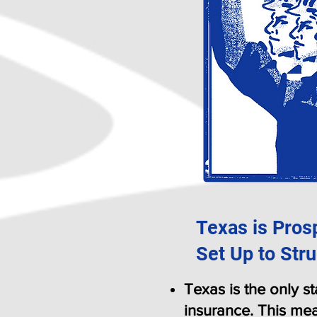
Texas is Pros
Set Up to Stru
Texas is the only s
insurance. This mea